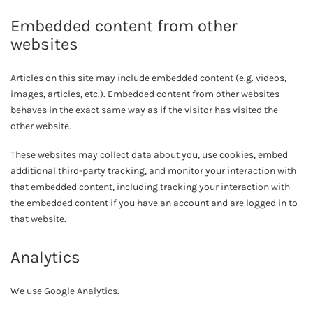
Embedded content from other
websites
Articles on this site may include embedded content (e.g. videos,
images, articles, etc.). Embedded content from other websites
behaves in the exact same way as if the visitor has visited the
other website.
These websites may collect data about you, use cookies, embed
additional third-party tracking, and monitor your interaction with
that embedded content, including tracking your interaction with
the embedded content if you have an account and are logged in to
that website.
Analytics
We use
Google Analytics
.