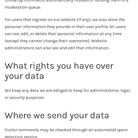
follow-up comments automatically instead of holding them in a
moderation queue.
For users that register on our website (if any), we also store the
personal information they provide in their user profile. All users
can see, edit, or delete their personal information at any time
(except they cannot change their username). Website
administrators can also see and edit that information.
What rights you have over
your data
We keep any data we are obliged to keep for administrative, legal,
or security purposes.
Where we send your data
Visitor comments may be checked through an automated spam
detection service.