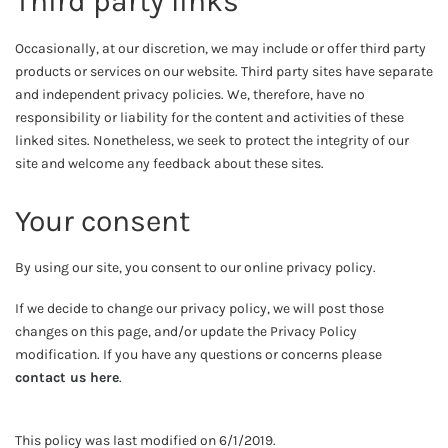
Third party links
Occasionally, at our discretion, we may include or offer third party
products or services on our website. Third party sites have separate
and independent privacy policies. We, therefore, have no
responsibility or liability for the content and activities of these
linked sites. Nonetheless, we seek to protect the integrity of our
site and welcome any feedback about these sites.
Your consent
By using our site, you consent to our online privacy policy.
If we decide to change our privacy policy, we will post those
changes on this page, and/or update the Privacy Policy
modification. If you have any questions or concerns please
contact us here
.
This policy was last modified on 6/1/2019.