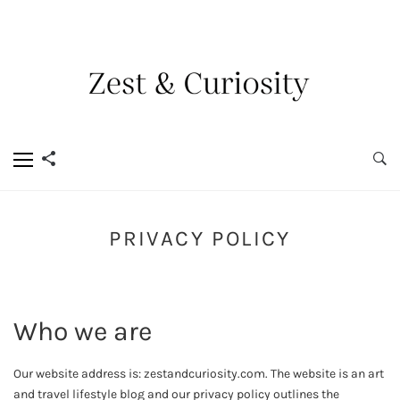
PRIVACY POLICY
Who we are
Our website address is: zestandcuriosity.com. The website is an art
and travel lifestyle blog and our privacy policy outlines the