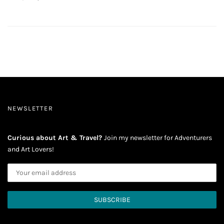
NEWSLETTER
Curious about Art & Travel?
Join my newsletter for Adventurers
and Art Lovers!