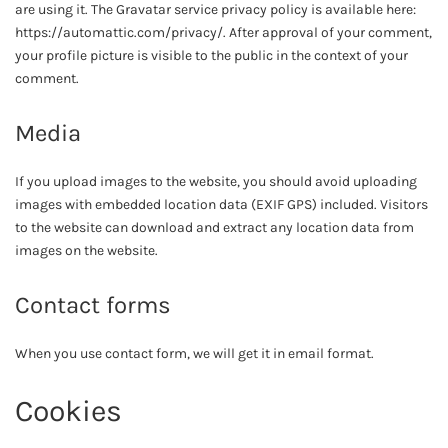
are using it. The Gravatar service privacy policy is available here:
https://automattic.com/privacy/. After approval of your comment,
your profile picture is visible to the public in the context of your
comment.
Media
If you upload images to the website, you should avoid uploading
images with embedded location data (EXIF GPS) included. Visitors
to the website can download and extract any location data from
images on the website.
Contact forms
When you use contact form, we will get it in email format.
Cookies