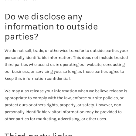
Do we disclose any
information to outside
parties?
We do not sell, trade, or otherwise transfer to outside parties your
personally identifiable information. This does not include trusted
third parties who assist us in operating our website, conducting
our business, or servicing you, so long as those parties agree to
keep this information confidential.
We may also release your information when we believe release is
appropriate to comply with the law, enforce our site policies, or
protect ours or others rights, property, or safety. However, non-
personally identifiable visitor information may be provided to
other parties for marketing, advertising, or other uses.