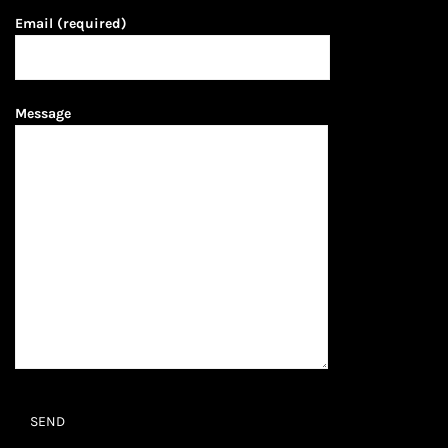
Email (required)
Message