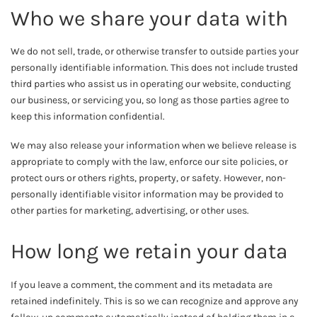
Who we share your data with
We do not sell, trade, or otherwise transfer to outside parties your
personally identifiable information. This does not include trusted
third parties who assist us in operating our website, conducting
our business, or servicing you, so long as those parties agree to
keep this information confidential.
We may also release your information when we believe release is
appropriate to comply with the law, enforce our site policies, or
protect ours or others rights, property, or safety. However, non-
personally identifiable visitor information may be provided to
other parties for marketing, advertising, or other uses.
How long we retain your data
If you leave a comment, the comment and its metadata are
retained indefinitely. This is so we can recognize and approve any