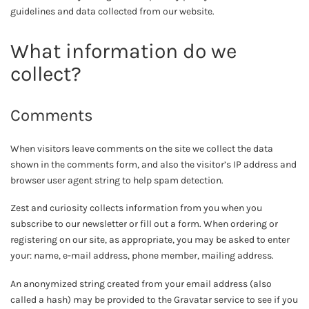
guidelines and data collected from our website.
What information do we
collect?
Comments
When visitors leave comments on the site we collect the data
shown in the comments form, and also the visitor’s IP address and
browser user agent string to help spam detection.
Zest and curiosity collects information from you when you
subscribe to our newsletter or fill out a form. When ordering or
registering on our site, as appropriate, you may be asked to enter
your: name, e-mail address, phone member, mailing address.
An anonymized string created from your email address (also
called a hash) may be provided to the Gravatar service to see if you