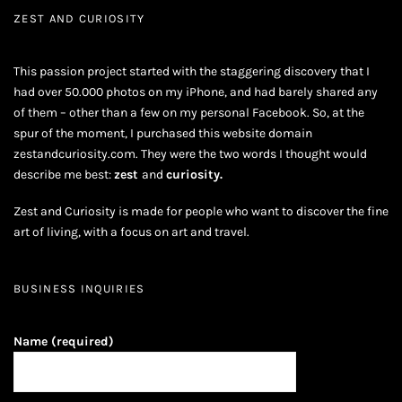
ZEST AND CURIOSITY
This passion project started with the staggering discovery that I
had over 50.000 photos on my iPhone, and had barely shared any
of them – other than a few on my personal Facebook. So, at the
spur of the moment, I purchased this website domain
zestandcuriosity.com. They were the two words I thought would
describe me best:
zest
and
curiosity.
Zest and Curiosity is made for people who want to discover the fine
art of living, with a focus on art and travel.
BUSINESS INQUIRIES
Name (required)