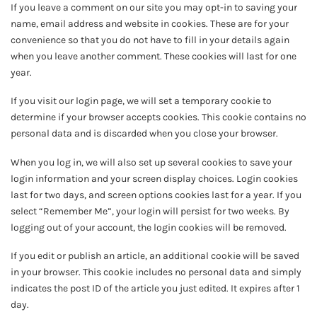
If you leave a comment on our site you may opt-in to saving your
name, email address and website in cookies. These are for your
convenience so that you do not have to fill in your details again
when you leave another comment. These cookies will last for one
year.
If you visit our login page, we will set a temporary cookie to
determine if your browser accepts cookies. This cookie contains no
personal data and is discarded when you close your browser.
When you log in, we will also set up several cookies to save your
login information and your screen display choices. Login cookies
last for two days, and screen options cookies last for a year. If you
select “Remember Me”, your login will persist for two weeks. By
logging out of your account, the login cookies will be removed.
If you edit or publish an article, an additional cookie will be saved
in your browser. This cookie includes no personal data and simply
indicates the post ID of the article you just edited. It expires after 1
day.