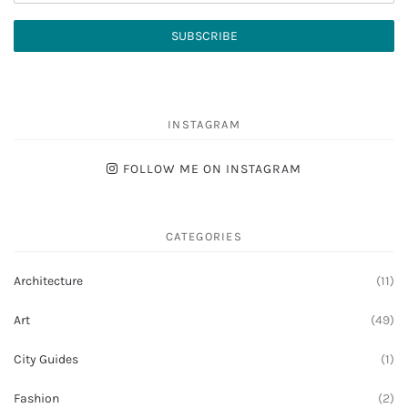
INSTAGRAM
FOLLOW ME ON INSTAGRAM
CATEGORIES
Architecture
(11)
Art
(49)
City Guides
(1)
Fashion
(2)