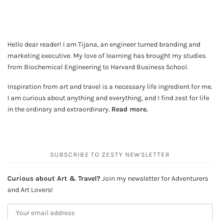
Hello dear reader! I am Tijana, an engineer turned branding and
marketing executive. My love of learning has brought my studies
from Biochemical Engineering to Harvard Business School.
Inspiration from art and travel is a necessary life ingredient for me.
I am curious about anything and everything, and I find zest for life
in the ordinary and extraordinary.
Read more
.
SUBSCRIBE TO ZESTY NEWSLETTER
Curious about Art & Travel?
Join my newsletter for Adventurers
and Art Lovers!