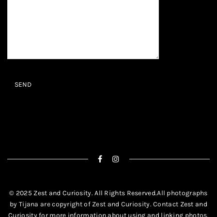
© 2025 Zest and Curiosity. All Rights Reserved.
All photographs
by Tijana are copyright of Zest and Curiosity. Contact
Zest and
Curiosity
for more information about using and linking photos.