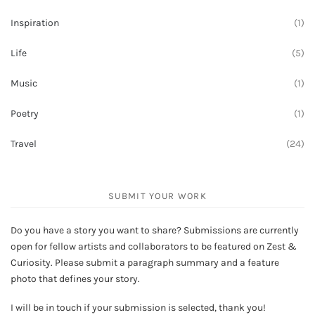
Inspiration
(1)
Life
(5)
Music
(1)
Poetry
(1)
Travel
(24)
SUBMIT YOUR WORK
Do you have a story you want to share? Submissions are currently
open for fellow artists and collaborators to be featured on Zest &
Curiosity. Please submit a paragraph summary and a feature
photo that defines your story.
I will be in touch if your submission is selected, thank you!