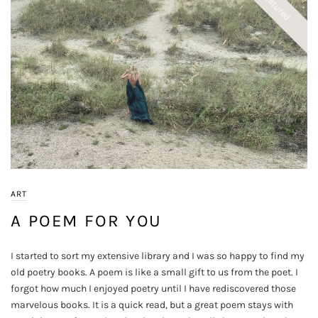
Featured
ART
A POEM FOR YOU
I started to sort my extensive library and I was so happy to find my
old poetry books. A poem is like a small gift to us from the poet. I
forgot how much I enjoyed poetry until I have rediscovered those
marvelous books. It is a quick read, but a great poem stays with