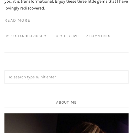
you, it is transformational. Enjoy these three little gems that I have
lovingly rediscovered.
READ MORE
BY ZESTANDCURIOSITY
JULY 11, 2020
7 COMMENTS
ABOUT ME