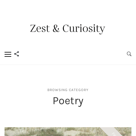
BROWSING CATEGORY
Poetry