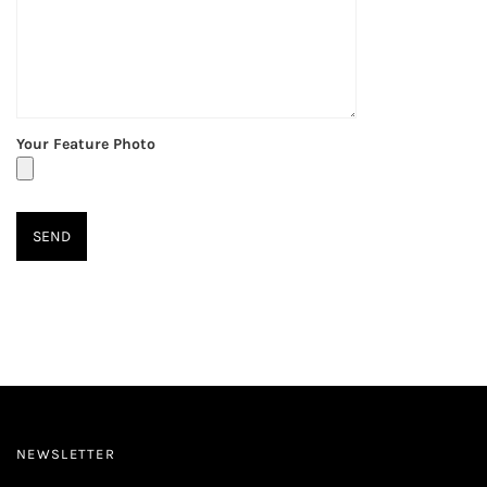
Your Feature Photo
NEWSLETTER