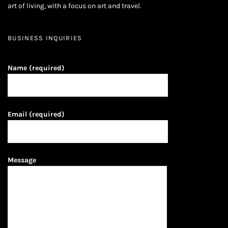
art of living, with a focus on art and travel.
BUSINESS INQUIRIES
Name (required)
Email (required)
Message