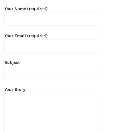
Your Name (required)
Your Email (required)
Subject
Your Story