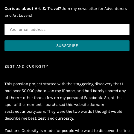
Curious about Art & Travel?
Join my newsletter for Adventurers
and Art Lovers!
ZEST AND CURIOSITY
This passion project started with the staggering discovery that I
had over 50.000 photos on my iPhone, and had barely shared any
of them – other than a few on my personal Facebook. So, at the
spur of the moment, I purchased this website domain
zestandcuriosity.com. They were the two words I thought would
describe me best:
zest
and
curiosity.
Zest and Curiosity is made for people who want to discover the fine