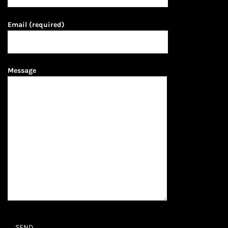
Email (required)
Message