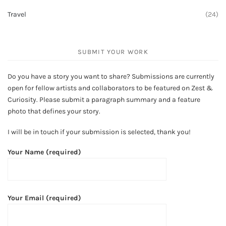
Travel
(24)
SUBMIT YOUR WORK
Do you have a story you want to share? Submissions are currently
open for fellow artists and collaborators to be featured on Zest &
Curiosity. Please submit a paragraph summary and a feature
photo that defines your story.
I will be in touch if your submission is selected, thank you!
Your Name (required)
Your Email (required)