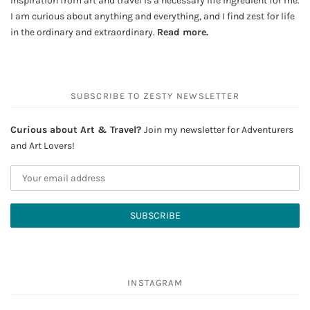
Inspiration from art and travel is a necessary life ingredient for me.
I am curious about anything and everything, and I find zest for life
in the ordinary and extraordinary.
Read more
.
SUBSCRIBE TO ZESTY NEWSLETTER
Curious about Art & Travel?
Join my newsletter for Adventurers
and Art Lovers!
INSTAGRAM