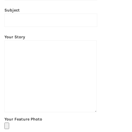
Subject
Your Story
Your Feature Photo