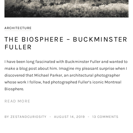
ARCHITECTURE
THE BIOSPHERE – BUCKMINSTER
FULLER
I have been long fascinated with Buckminster Fuller and wanted to
make a blog post about him. Imagine my pleasant surprise when I
discovered that Michael Parker, an architectural photographer
whose work I follow, had photographed Fuller’s iconic Montreal
Biosphere.
READ MORE
BY ZESTANDCURIOSITY
AUGUST 14, 2019
13 COMMENTS