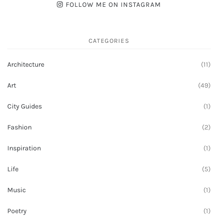
FOLLOW ME ON INSTAGRAM
CATEGORIES
Architecture
(11)
Art
(49)
City Guides
(1)
Fashion
(2)
Inspiration
(1)
Life
(5)
Music
(1)
Poetry
(1)