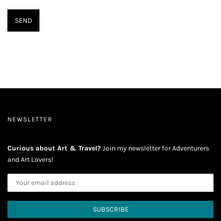
NEWSLETTER
Curious about Art & Travel?
Join my newsletter for Adventurers
and Art Lovers!