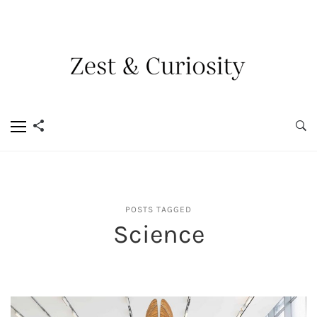
POSTS TAGGED
Science