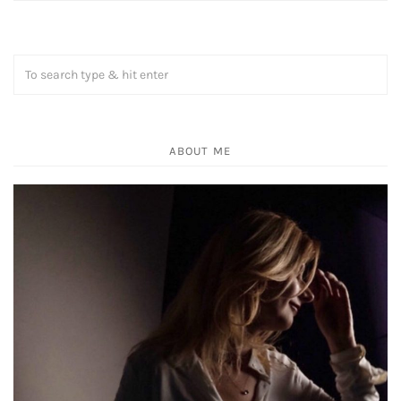
ABOUT ME