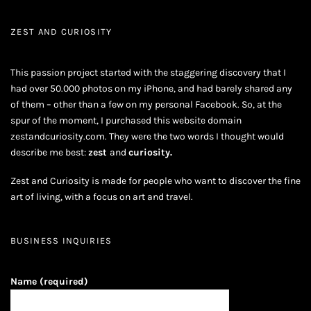
ZEST AND CURIOSITY
This passion project started with the staggering discovery that I
had over 50.000 photos on my iPhone, and had barely shared any
of them – other than a few on my personal Facebook. So, at the
spur of the moment, I purchased this website domain
zestandcuriosity.com. They were the two words I thought would
describe me best:
zest
and
curiosity.
Zest and Curiosity is made for people who want to discover the fine
art of living, with a focus on art and travel.
BUSINESS INQUIRIES
Name (required)