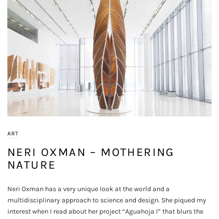
ART
NERI OXMAN – MOTHERING
NATURE
Neri Oxman has a very unique look at the world and a
multidisciplinary approach to science and design. She piqued my
interest when I read about her project “Aguahoja I” that blurs the