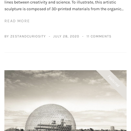
lines between creativity and science. To illustrate, this artistic
sculpture is composed of 3D-printed materials from the organic…
READ MORE
BY ZESTANDCURIOSITY
JULY 28, 2020
11 COMMENTS
Featured