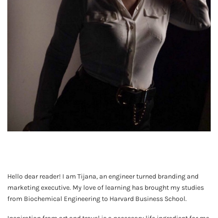
Hello dear reader! I am Tijana, an engineer turned branding and
marketing executive. My love of learning has brought my studies
from Biochemical Engineering to Harvard Business School.